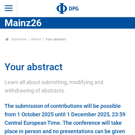
Mainz26
Startseite
Attend
Your abstract
Your abstract
Learn all about submitting, modifying and
withdrawing of abstracts.
The submission of contributions will be possible
from 1 October 2025 until 1 December 2025, 23:59
Central European Time. The conference will take
place in person and no presentations can be given