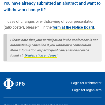
You have already submitted an abstract and want to
withdraw or change it?
In case of changes or withdrawing of your presentation
(talk/poster), please fill in the
form at the Notice Board
.
Please note that your participation in the conference is not
automatically cancelled if you withdraw a contribution.
More information on participant cancellations can be
found at:
"Registration and fees"
Login for webmaster
Login for organisers