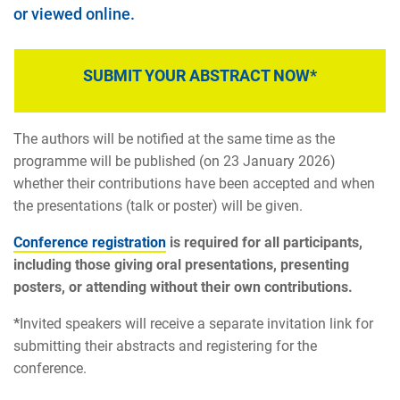
or viewed online.
SUBMIT YOUR ABSTRACT NOW*
The authors will be notified at the same time as the
programme will be published (on 23 January 2026)
whether their contributions have been accepted and when
the presentations (talk or poster) will be given.
Conference registration
is required for all participants,
including those giving oral presentations, presenting
posters, or attending without their own contributions.
*
Invited speakers will receive a separate invitation link for
submitting their abstracts and registering for the
conference.