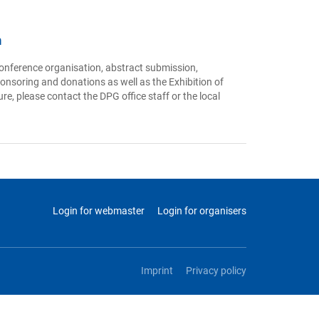
n
onference organisation, abstract submission,
ponsoring and donations as well as the Exhibition of
re, please contact the DPG office staff or the local
Login for webmaster
Login for organisers
Imprint
Privacy policy