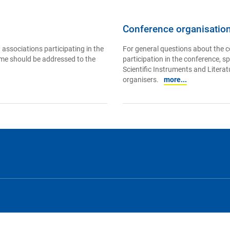
Conference organisatio
 associations participating in the
For general questions about the c
mme should be addressed to the
participation in the conference, s
Scientific Instruments and Literatu
organisers.
more...