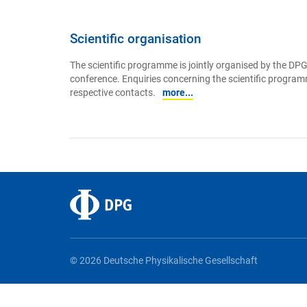
Scientific organisation
The scientific programme is jointly organised by the DPG
conference. Enquiries concerning the scientific progra
respective contacts.
more...
© 2026 Deutsche Physikalische Gesellschaft