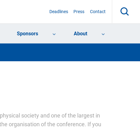
Deadlines
Press
Contact
Sponsors
About
physical society and one of the largest in
the organisation of the conference. If you