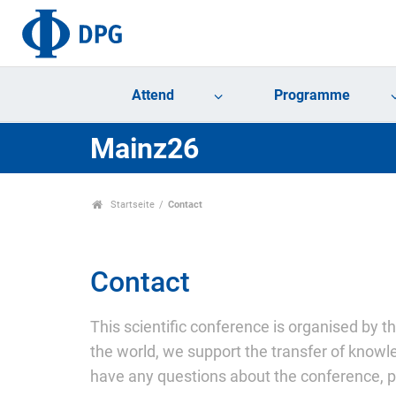
Attend
Programme
Mainz26
Startseite
Contact
Contact
This scientific conference is organised by t
the world, we support the transfer of knowle
have any questions about the conference, pl