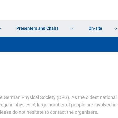
Presenters and Chairs
On-site
he German Physical Society (DPG). As the oldest national 
dge in physics. A large number of people are involved in 
ease do not hesitate to contact the organisers.